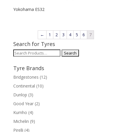
Yokohama ES32
←
1
2
3
4
5
6
7
Search for Tyres
Search
for:
Tyre Brands
Bridgestones
(12)
Continental
(10)
Dunlop
(3)
Good Year
(2)
Kumho
(4)
Michelin
(9)
Pirelli
(4)