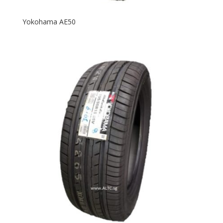
Yokohama AE50