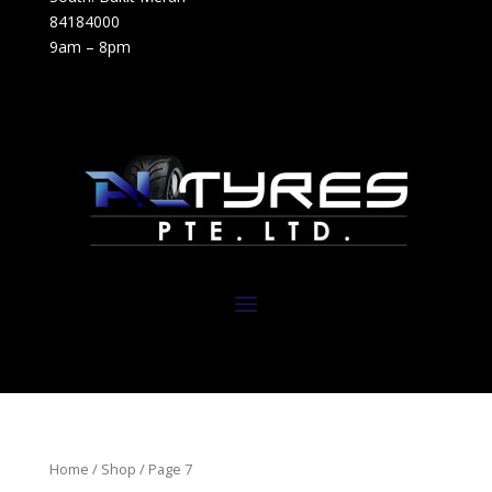
84184000
9am – 8pm
Home
/
Shop
/ Page 7