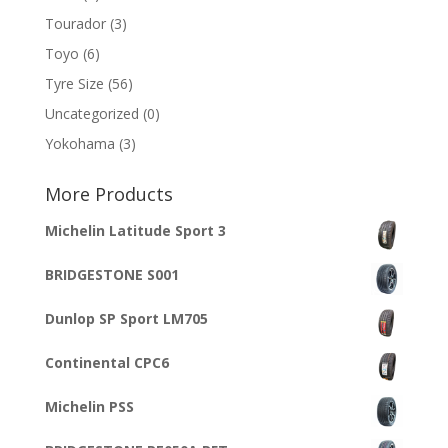
Tourador
(3)
Toyo
(6)
Tyre Size
(56)
Uncategorized
(0)
Yokohama
(3)
More Products
Michelin Latitude Sport 3
BRIDGESTONE S001
Dunlop SP Sport LM705
Continental CPC6
Michelin PSS