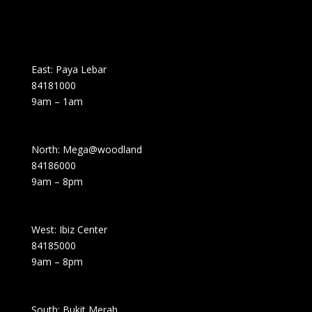
East: Paya Lebar
84181000
9am – 1am
North: Mega@woodland
84186000
9am – 8pm
West: Ibiz Center
84185000
9am – 8pm
South: Bukit Merah