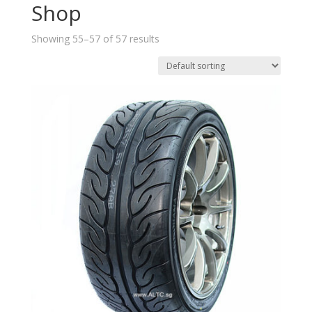
Shop
Showing 55–57 of 57 results