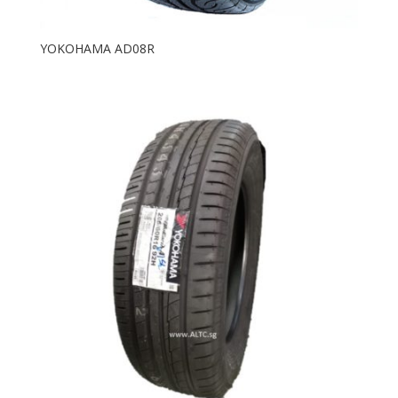
YOKOHAMA AD08R