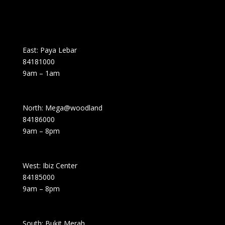
East: Paya Lebar
84181000
9am – 1am
North: Mega@woodland
84186000
9am – 8pm
West: Ibiz Center
84185000
9am – 8pm
South: Bukit Merah