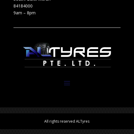
84184000
9am – 8pm
All rights reserved ALTyres