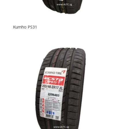
Kumho PS31