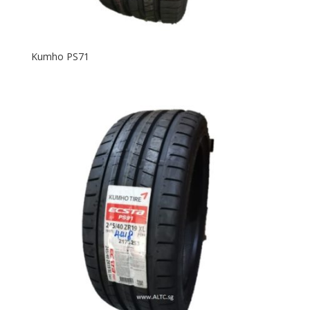
Kumho PS71