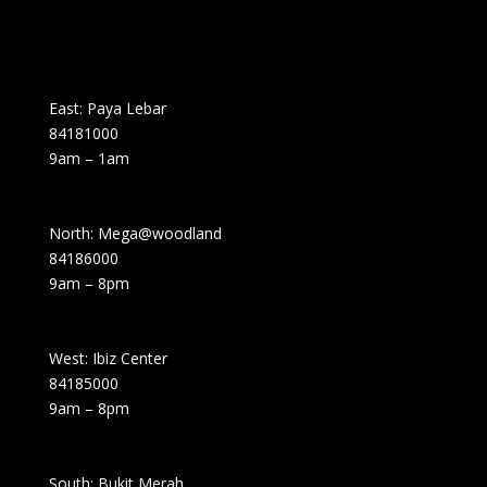
East: Paya Lebar
84181000
9am – 1am
North: Mega@woodland
84186000
9am – 8pm
West: Ibiz Center
84185000
9am – 8pm
South: Bukit Merah