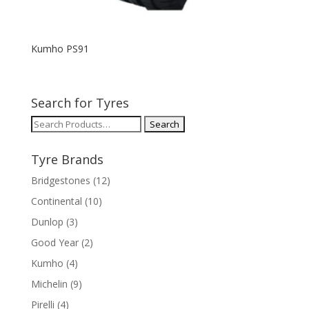
Kumho PS91
Search for Tyres
Search
for:
Tyre Brands
Bridgestones
(12)
Continental
(10)
Dunlop
(3)
Good Year
(2)
Kumho
(4)
Michelin
(9)
Pirelli
(4)