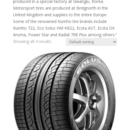
produced in a special factory at Gwangiu, Korea.
Motorsport tires are produced at Bridgnorth in the
United Kingdom and supplies to the entire Europe.
Some of the renowned Kumho tire brands include
Kumho 722, Eco Solus HM KR22, Ecsta AST, Ecsta DX
Aroma, Power Star and Radial 798 Plus among others.”
Showing all 4 results