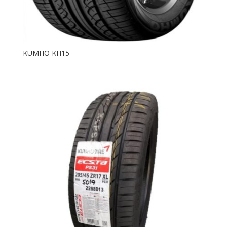
KUMHO KH15