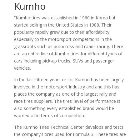
Kumho
“Kumho tires was established in 1960 in Korea but
started selling in the United States in 1988. Their
popularity rapidly grew due to their affordability
especially to the motorsport competitions in the
grassroots such as autocross and roads racing. There
are an entire line of Kumho tires for different types of
cars including pick-up trucks, SUVs and passenger
vehicles.
In the last fifteen years or so, Kumho has been largely
involved in the motorsport industry and and this has
places the company as one of the largest rally and
race tires suppliers. The tires’ level of performance is
also something every established brand would be
worried of in terms of competition.
The Kumho Tires Technical Center develops and tests
the company’s tires used for Formula 3. These tires are