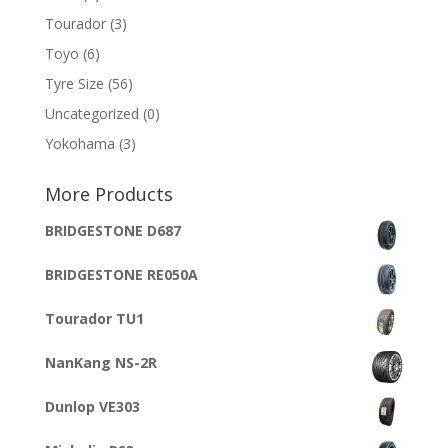
Tourador
(3)
Toyo
(6)
Tyre Size
(56)
Uncategorized
(0)
Yokohama
(3)
More Products
BRIDGESTONE D687
BRIDGESTONE RE050A
Tourador TU1
NanKang NS-2R
Dunlop VE303