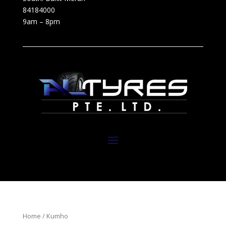
84184000
9am – 8pm
Home
/ Kumho