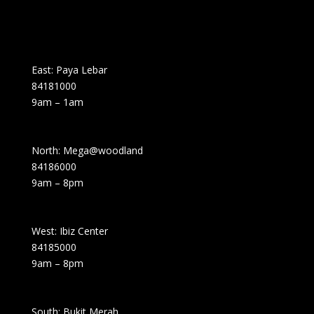
East: Paya Lebar
84181000
9am – 1am
North: Mega@woodland
84186000
9am – 8pm
West: Ibiz Center
84185000
9am – 8pm
South: Bukit Merah