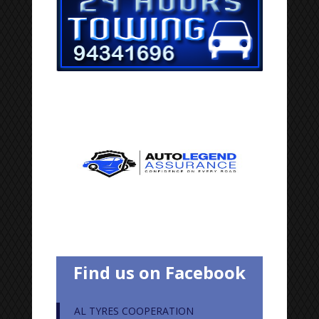
Find us on Facebook
AL TYRES COOPERATION