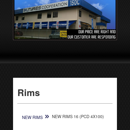
Rims
»
NEW RIMS 16 (PCD 4X100)
NEW RIMS
[SHOW SLIDESHOW]