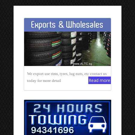
Exports & Wholesales
We export use rims, tyres, lug nuts, etc contact us
Read more
today for more detail