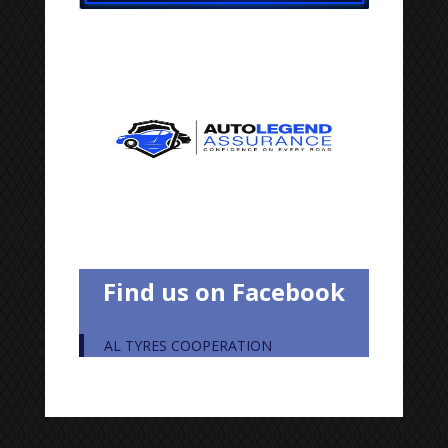
Find us on Facebook
AL TYRES COOPERATION