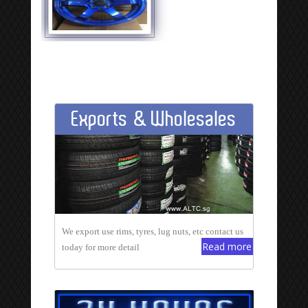
Exports & Wholesales
We export use rims, tyres, lug nuts, etc contact us
Read more
today for more detail