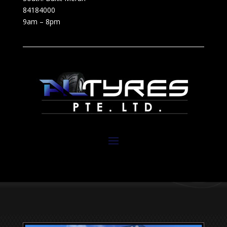
84184000
9am – 8pm