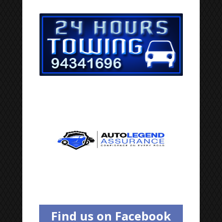
Find us on Facebook