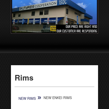
Rims
»
NEW ENKEI RIMS
NEW RIMS
[SHOW SLIDESHOW]