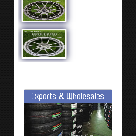
Exports & Wholesales