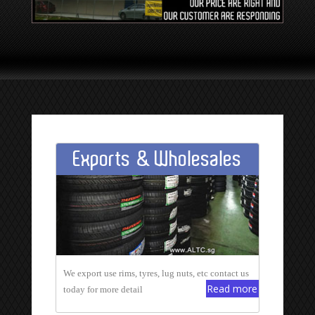
Exports & Wholesales
We export use rims, tyres, lug nuts, etc contact us
Read more
today for more detail