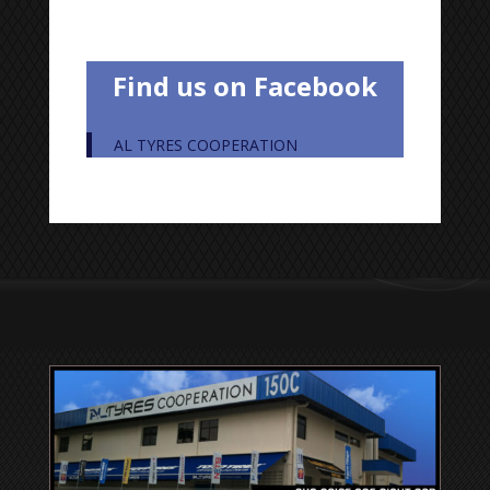
Find us on Facebook
AL TYRES COOPERATION