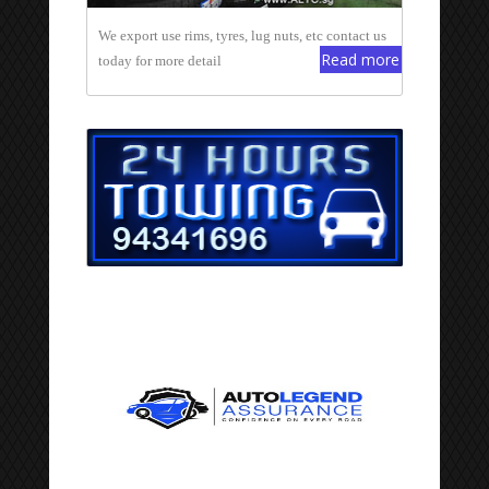
We export use rims, tyres, lug nuts, etc contact us
Read more
today for more detail