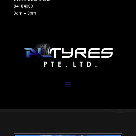
84184000
9am – 8pm