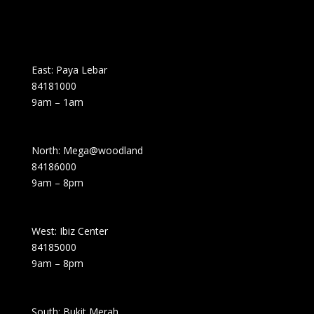
East: Paya Lebar
84181000
9am – 1am
North: Mega@woodland
84186000
9am – 8pm
West: Ibiz Center
84185000
9am – 8pm
South: Bukit Merah