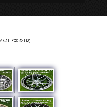
S 21 (PCD 5X112)
SHOW SLIDESHOW]