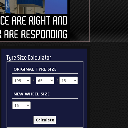
Tyre Size Calculator
original tyre size
/
R
new wheel size