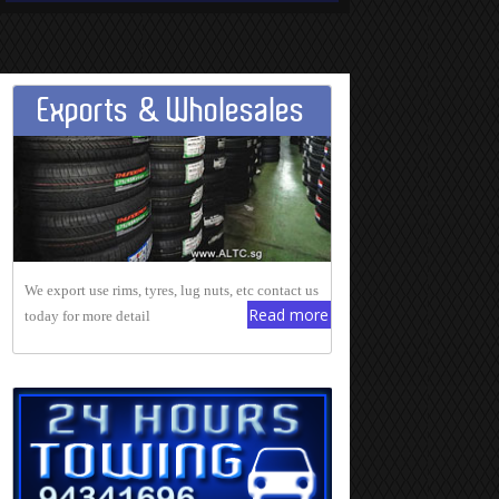
Exports & Wholesales
We export use rims, tyres, lug nuts, etc contact us
Read more
today for more detail