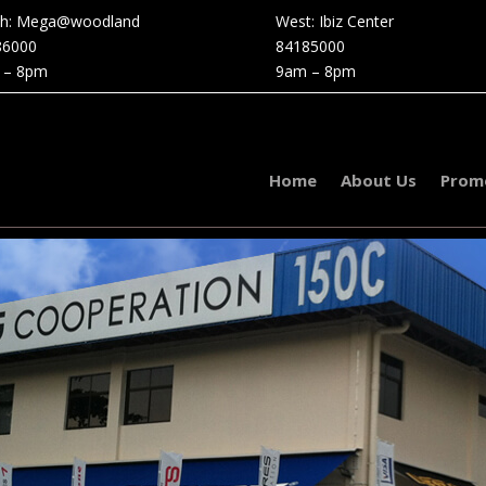
th: Mega@woodland
West: Ibiz Center
86000
84185000
 – 8pm
9am – 8pm
Home
About Us
Prom