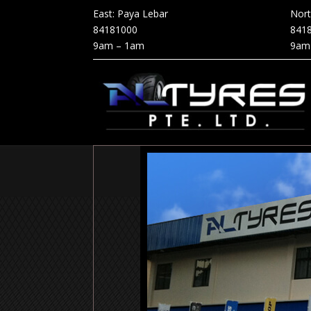
East: Paya Lebar
Nor
84181000
841
9am – 1am
9am