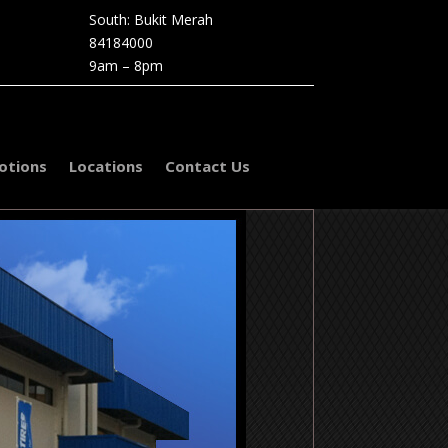
South: Bukit Merah
84184000
9am – 8pm
otions
Locations
Contact Us