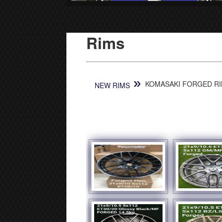
Rims
»
KOMASAKI FORGED RIM
NEW RIMS
[