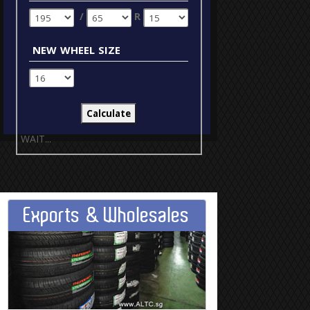
/
R
new wheel size
WAIT...
Exports & Wholesales