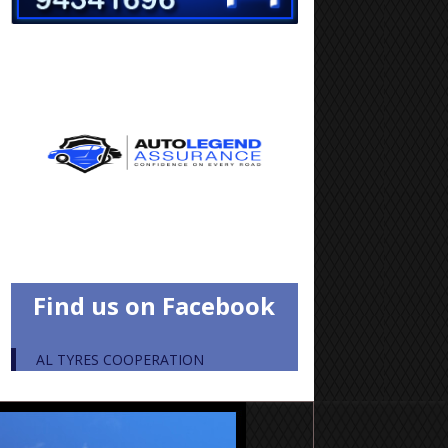
Find us on Facebook
AL TYRES COOPERATION