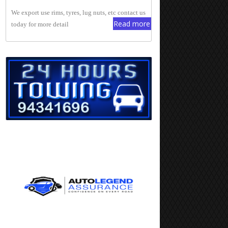
We export use rims, tyres, lug nuts, etc contact us
Read more
today for more detail