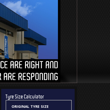
Tyre Size Calculator
original tyre size