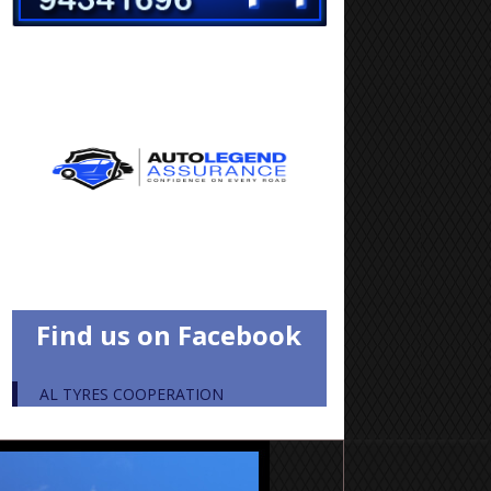
Find us on Facebook
AL TYRES COOPERATION