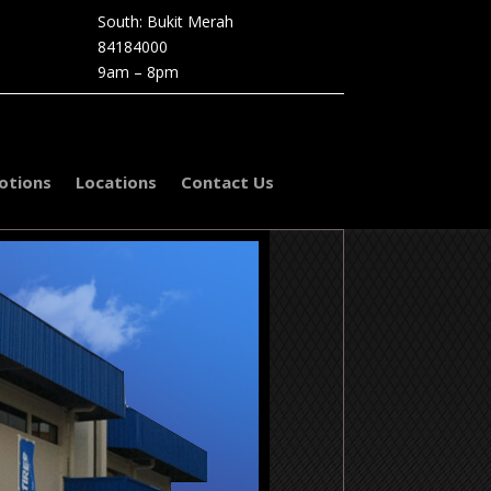
South: Bukit Merah
84184000
9am – 8pm
otions
Locations
Contact Us