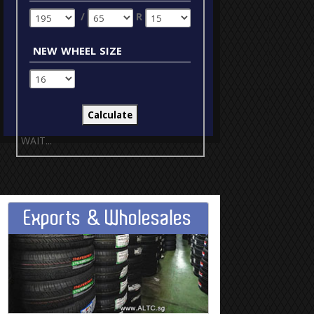
/
R
new wheel size
WAIT...
Exports & Wholesales