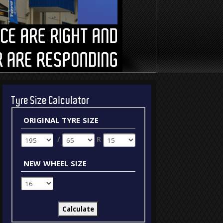
Tyre Size Calculator
original tyre size
/
R
new wheel size