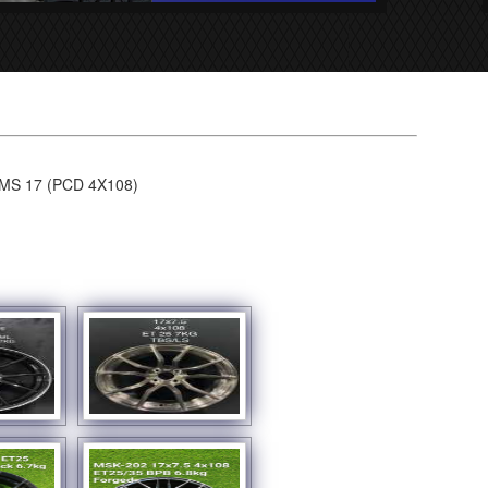
S 17 (PCD 4X108)
SHOW SLIDESHOW]