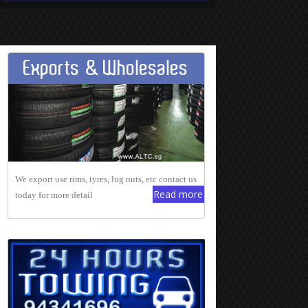
Exports & Wholesales
We export use rims, tyres, lug nuts, etc contact us
Read more
today for more detail