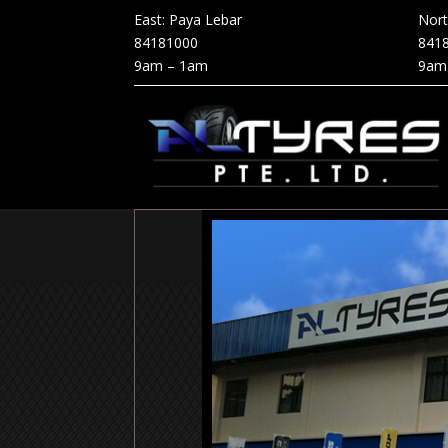
East: Paya Lebar
Nor
84181000
841
9am – 1am
9am