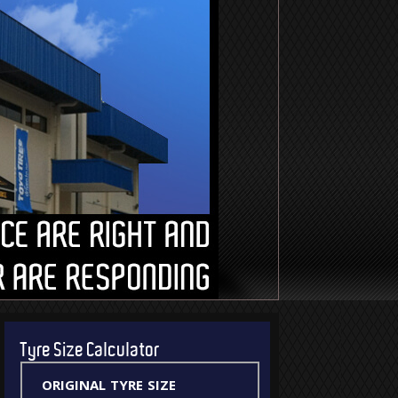
Tyre Size Calculator
original tyre size