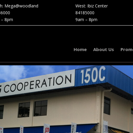
th: Mega@woodland
West: Ibiz Center
86000
84185000
 – 8pm
9am – 8pm
Home
About Us
Prom