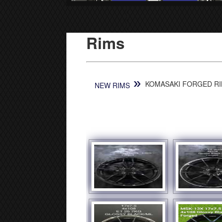
Rims
»
KOMASAKI FORGED RIM
NEW RIMS
[