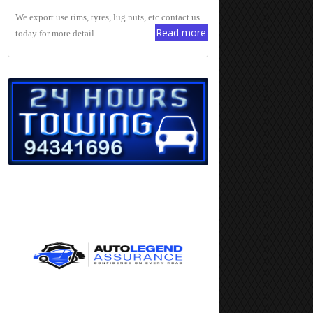
We export use rims, tyres, lug nuts, etc contact us
Read more
today for more detail