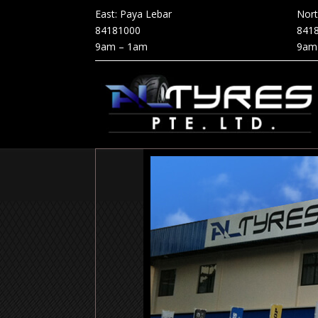
East: Paya Lebar
Nor
84181000
841
9am – 1am
9am