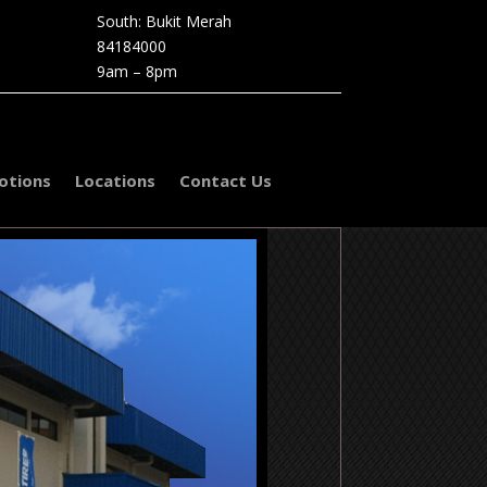
South: Bukit Merah
84184000
9am – 8pm
otions
Locations
Contact Us