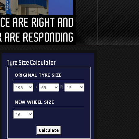
Tyre Size Calculator
original tyre size
/
R
new wheel size