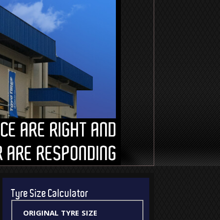
Tyre Size Calculator
original tyre size