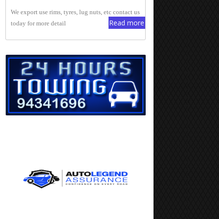
We export use rims, tyres, lug nuts, etc contact us
Read more
today for more detail