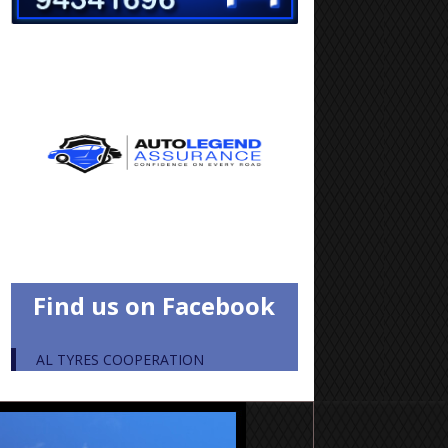
Find us on Facebook
AL TYRES COOPERATION