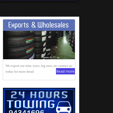
Exports & Wholesales
We export use rims, tyres, lug nuts, etc contact us
Read more
today for more detail