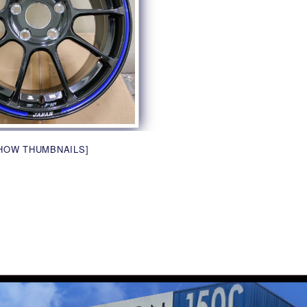
HOW THUMBNAILS]