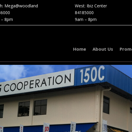
th: Mega@woodland
West: Ibiz Center
86000
84185000
 – 8pm
9am – 8pm
Home
About Us
Prom