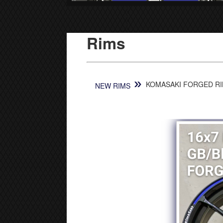
Rims
»
KOMASAKI FORGED RIM
NEW RIMS