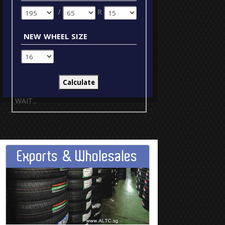
/
R
new wheel size
WAIT...
Exports & Wholesales