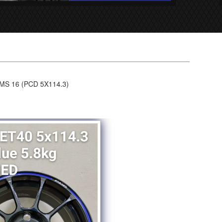
S 16 (PCD 5X114.3)