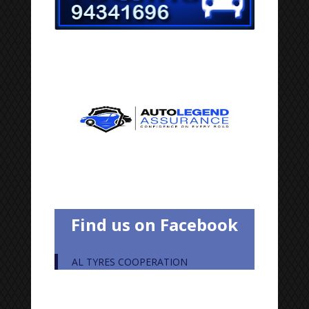
Find us on Facebook
AL TYRES COOPERATION