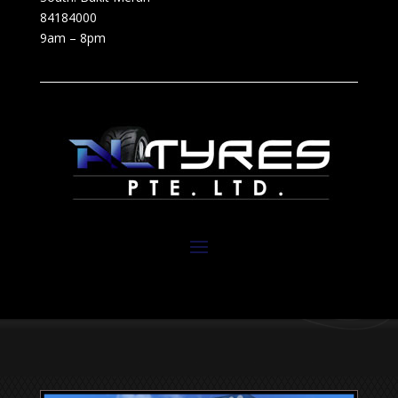
84184000
9am – 8pm