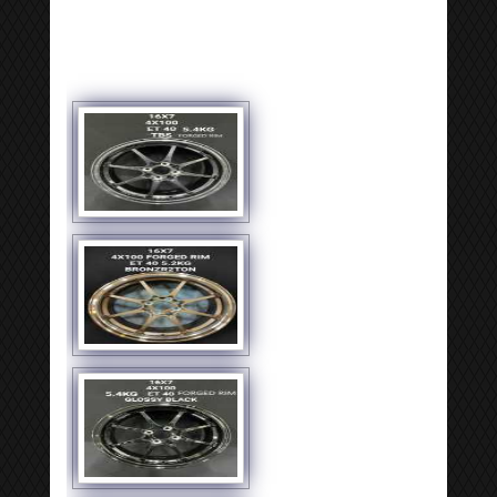
[SHOW SLIDESHOW]