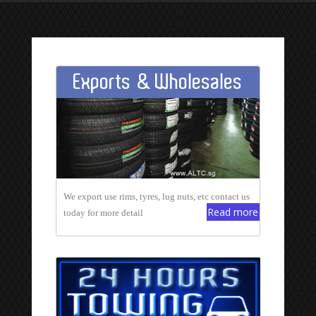
Exports & Wholesales
We export use rims, tyres, lug nuts, etc contact us
Read more
today for more detail