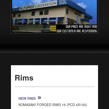
Rims
»
NEW RIMS
KOMASAKI FORGED RIMS 16 (PCD 4X100)