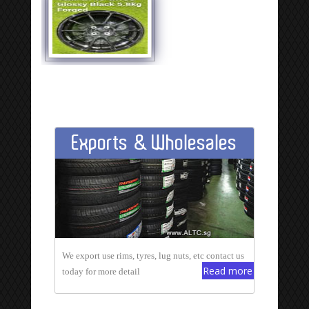
Exports & Wholesales
We export use rims, tyres, lug nuts, etc contact us
Read more
today for more detail