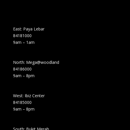
East: Paya Lebar
84181000
9am – 1am
North: Mega@woodland
84186000
9am – 8pm
West: Ibiz Center
84185000
9am – 8pm
South: Bukit Merah