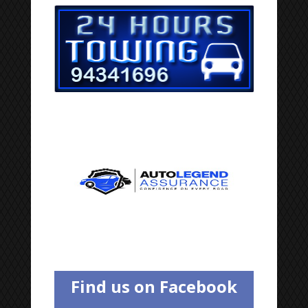
Find us on Facebook