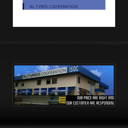
AL TYRES COOPERATION