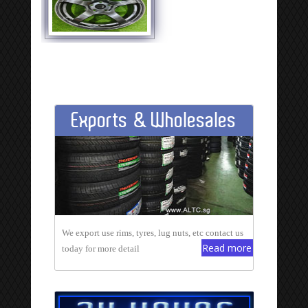
Exports & Wholesales
We export use rims, tyres, lug nuts, etc contact us
Read more
today for more detail