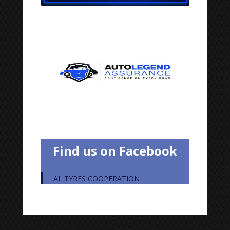
Find us on Facebook
AL TYRES COOPERATION