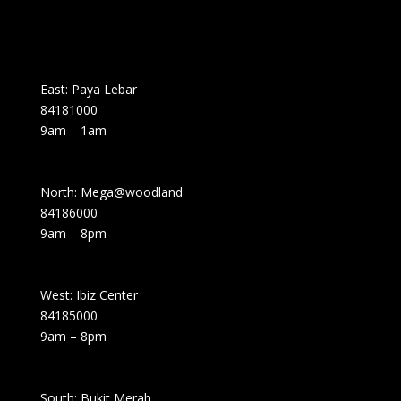
East: Paya Lebar
84181000
9am – 1am
North: Mega@woodland
84186000
9am – 8pm
West: Ibiz Center
84185000
9am – 8pm
South: Bukit Merah