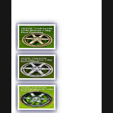
[SHOW SLIDESHOW]