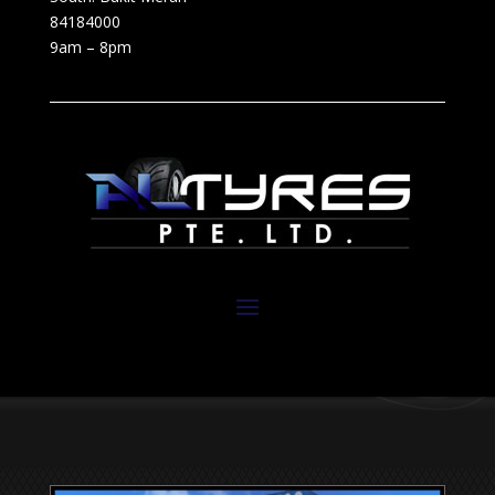
84184000
9am – 8pm