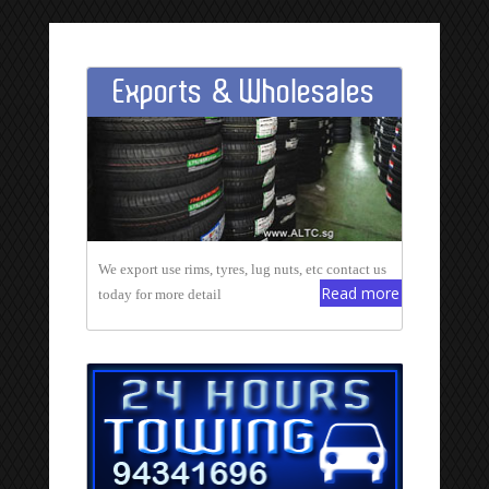
Exports & Wholesales
We export use rims, tyres, lug nuts, etc contact us
Read more
today for more detail