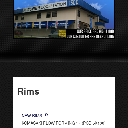
Rims
»
NEW RIMS
KOMASAKI FLOW FORMING 17 (PCD 5X100)