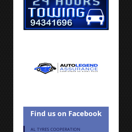
Find us on Facebook
AL TYRES COOPERATION