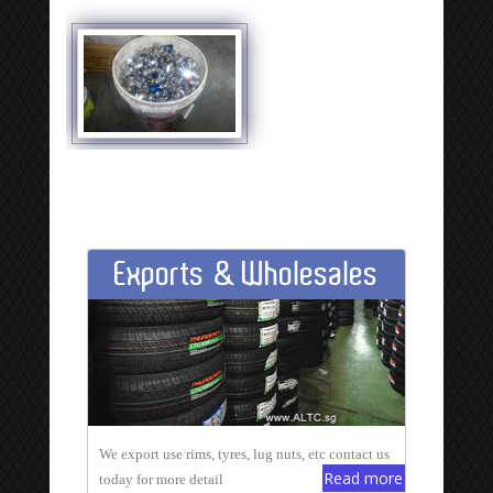
Exports & Wholesales
We export use rims, tyres, lug nuts, etc contact us
Read more
today for more detail