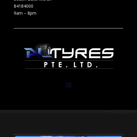
84184000
9am – 8pm