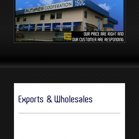
Exports & Wholesales
[SHOW SLIDESHOW]