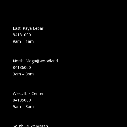
East: Paya Lebar
84181000
9am – 1am
North: Mega@woodland
84186000
9am – 8pm
West: Ibiz Center
84185000
9am – 8pm
South: Bukit Merah